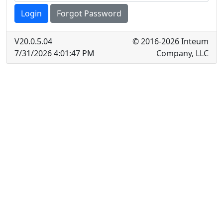
Login
Forgot Password
V
20.0.5.04
© 2016-2026 Inteum
7/31/2026 4:01:47 PM
Company, LLC