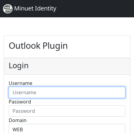
Minuet Identity
Outlook Plugin
Login
Username
Password
Domain