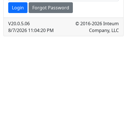
Login
Forgot Password
V
20.0.5.06
© 2016-2026 Inteum
8/7/2026 11:04:20 PM
Company, LLC