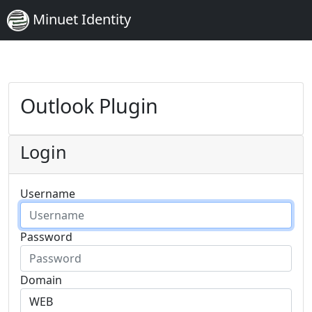
Minuet Identity
Outlook Plugin
Login
Username
Password
Domain