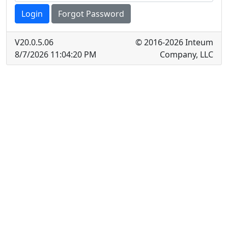
Login
Forgot Password
V
20.0.5.06
© 2016-2026 Inteum
8/7/2026 11:04:20 PM
Company, LLC