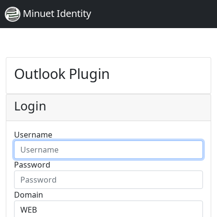
Minuet Identity
Outlook Plugin
Login
Username
Password
Domain